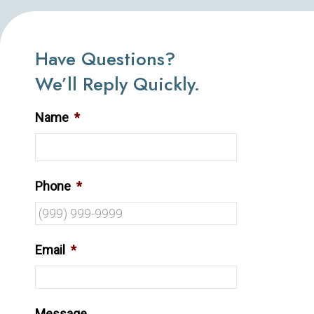
Have Questions?
We’ll Reply Quickly.
Name
*
Phone
*
Email
*
Message