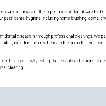
ers are not aware of the importance of dental care to their
ur pets’ dental hygiene, including home brushing, dental c
om dental disease is through professional cleanings. We p
spital
, including the area beneath the gums that you can’t
r is having difficulty eating, these could all be signs of de
ntal cleaning.