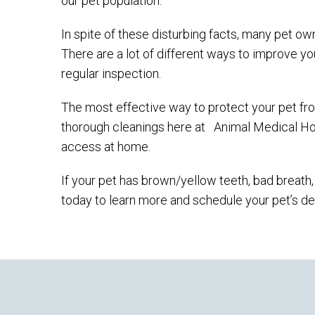
our pet population.
In spite of these disturbing facts, many pet own
There are a lot of different ways to improve yo
regular inspection.
The most effective way to protect your pet fr
thorough cleanings here at
Animal Medical Ho
access at home.
If your pet has brown/yellow teeth, bad breath, o
today to learn more and schedule your pet’s de