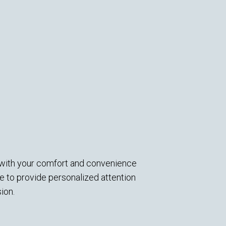
d with your comfort and convenience
 to provide personalized attention
ion.