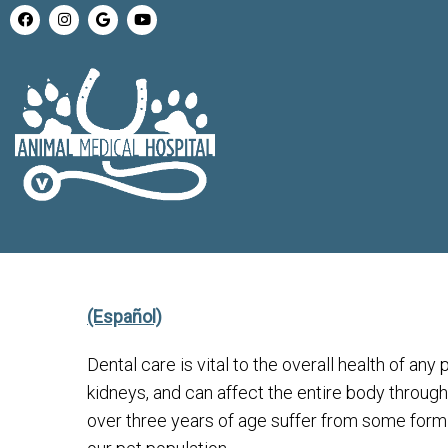
(Español)
Dental care is vital to the overall health of any 
kidneys, and can affect the entire body through
over three years of age suffer from some form