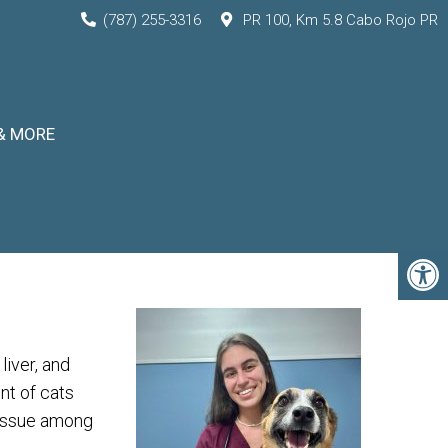
(787) 255-3316
PR 100, Km 5.8 Cabo Rojo PR
& MORE
liver, and
nt of cats
 issue among