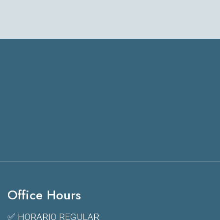
Office Hours
✅ HORARIO REGULAR: