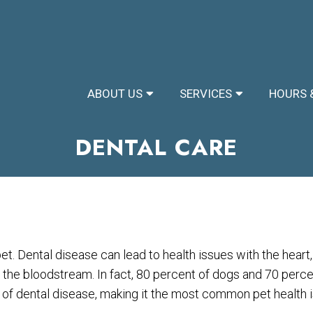
ABOUT US
SERVICES
HOURS 
DENTAL CARE
pet. Dental disease can lead to health issues with the heart, 
 the bloodstream. In fact, 80 percent of dogs and 70 perce
 of dental disease, making it the most common pet health