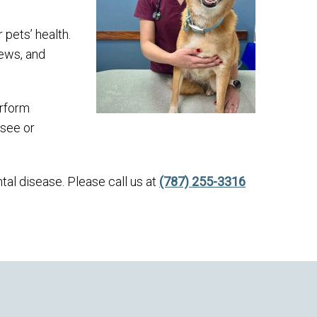
 pets’ health.
hews, and
erform
 see or
ntal disease. Please call us at
(787) 255-3316