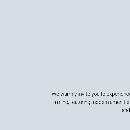
We warmly invite you to experience
in mind, featuring modern ameniti
and