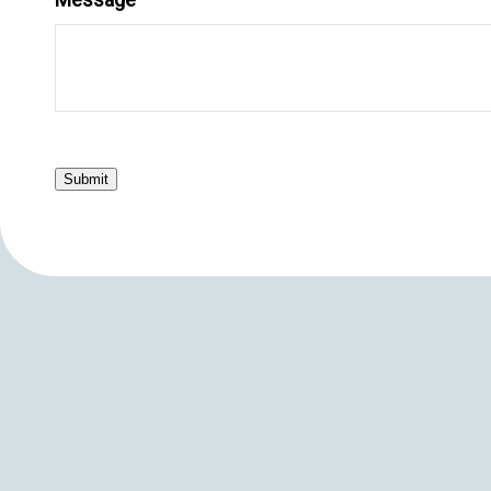
Submit