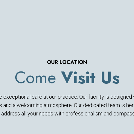
OUR LOCATION
Come
Visit Us
 exceptional care at our practice. Our facility is designe
es and a welcoming atmosphere. Our dedicated team is here
 address all your needs with professionalism and compass