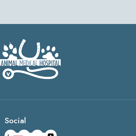
Social