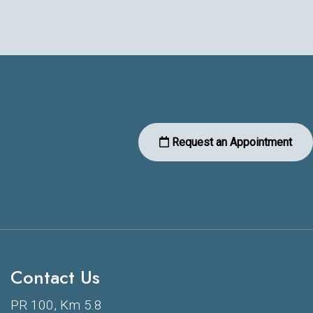
Request an Appointment
Contact Us
PR 100, Km 5.8